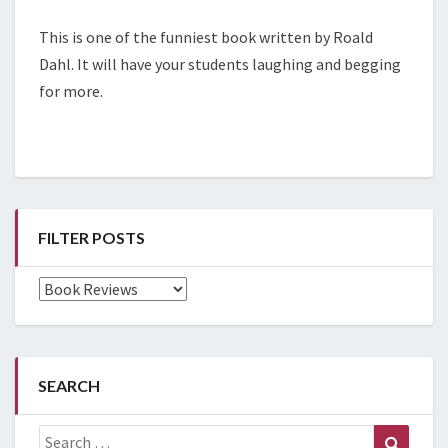
This is one of the funniest book written by Roald
Dahl. It will have your students laughing and begging
for more.
FILTER POSTS
Filter
Posts
SEARCH
Search
Search