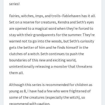
series!
Fairies, witches, imps, and trolls–Fablehaven has it all.
Set on a reserve for creatures, Kendra and Seth’s eyes
are opened to a magical word when they’re forced to
stay with their grandparents for the summer. They’re
warned not to go into the woods, but Seth’s curiosity
gets the better of him and he finds himself in the
clutches of a witch. Seth continues to push the
boundaries of this new and exciting world,
unintentionally releasing a monster that threatens
them all.
Although this series is recommended for children as
young as 8, I have had a few who were frightened of
some of the creatures (especially the witch), so
recommend with caution.