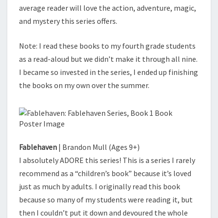
average reader will love the action, adventure, magic,
and mystery this series offers.
Note: I read these books to my fourth grade students
as a read-aloud but we didn’t make it through all nine.
I became so invested in the series, I ended up finishing
the books on my own over the summer.
Fablehaven
| Brandon Mull (Ages 9+)
I absolutely ADORE this series! This is a series I rarely
recommend as a “children’s book” because it’s loved
just as much by adults. I originally read this book
because so many of my students were reading it, but
then I couldn’t put it down and devoured the whole