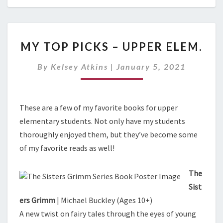
M
MY TOP PICKS – UPPER ELEM.
Y
T
By
Kelsey Atkins
|
January 5, 2021
O
P
P
I
These are a few of my favorite books for upper
C
elementary students. Not only have my students
K
thoroughly enjoyed them, but they’ve become some
S
–
of my favorite reads as well!
U
P
The
P
Sist
E
ers Grimm
| Michael Buckley (Ages 10+)
R
E
A new twist on fairy tales through the eyes of young
L