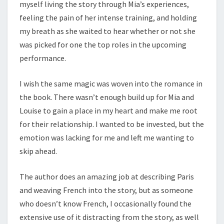
myself living the story through Mia’s experiences,
feeling the pain of her intense training, and holding
my breath as she waited to hear whether or not she
was picked for one the top roles in the upcoming
performance.
I wish the same magic was woven into the romance in
the book. There wasn’t enough build up for Mia and
Louise to gain a place in my heart and make me root
for their relationship. I wanted to be invested, but the
emotion was lacking for me and left me wanting to
skip ahead.
The author does an amazing job at describing Paris
and weaving French into the story, but as someone
who doesn’t know French, I occasionally found the
extensive use of it distracting from the story, as well