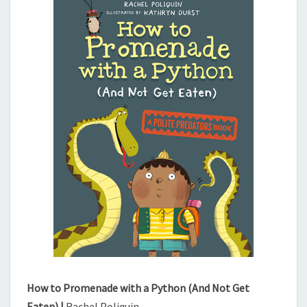
N
A
D
E
W
I
T
H
A
P
Y
T
H
O
N
(
A
N
D
How to Promenade with a Python (And Not Get
N
Eaten) |
Rachel Poliquin