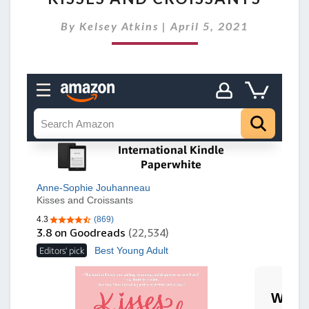
S
By
Kelsey Atkins
|
April 5, 2021
S
E
S
A
N
D
C
R
O
I
S
S
A
N
T
S