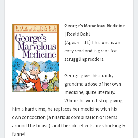
George’s Marvelous Medicine
| Roald Dahl
(Ages 6 – 11) This one is an
easy read and is great for
struggling readers.
George gives his cranky
grandma a dose of her own
medicine, quite literally.
When she won’t stop giving
him a hard time, he replaces her medicine with his
own concoction (a hilarious combination of items
around the house), and the side-effects are shockingly
funny!