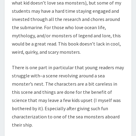
what kid doesn’t love sea monsters), but some of my
students may have a hard time staying engaged and
invested through all the research and chores around
the submarine. For those who love ocean life,
mythology, and/or monsters of legend and lore, this
would be a great read. This book doesn’t lack in cool,
weird, quirky, and scary monsters.
There is one part in particular that young readers may
struggle with–a scene revolving around a sea
monster’s nest. The characters are a bit careless in
this scene and things are done for the benefit of
science that may leave a few kids upset (I myself was
bothered by it). Especially after giving such fun
characterization to one of the sea monsters aboard
their ship.