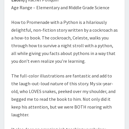
O
Age Range – Elementary and Middle Grade Science
T
G
E
How to Promenade with a Python is a hilariously
T
delightful, non-fiction story written by a cockroach as
E
a how-to book. The cockroach, Celeste, walks you
A
through how to survive a night stroll with a python,
T
E
all while giving you facts about pythons in a way that
N
you don’t even realize you’re learning.
)
The full-color illustrations are fantastic and add to
the laugh-out-loud nature of this story. My six-year-
old, who LOVES snakes, peeked over my shoulder, and
begged me to read the book to him. Not only did it
keep his attention, but we were BOTH roaring with
laughter.