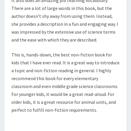
It also does an amazing job teaching vocabulary.
There are a lot of large words in this book, but the
author doesn’t shy away from using them. Instead,
she provides a description in a fun and engaging way. I
was impressed by the extensive use of science terms
and the ease with which they are described.
This is, hands-down, the best non-fiction book for
kids that I have ever read. It is a great way to introduce
a topic and non-fiction reading in general. I highly
recommend this book for every elementary
classroom and even middle grade science classrooms.
For younger kids, it would be a great read-aloud. For
older kids, it is a great resource for animal units, and
perfect to fulfill non-fiction requirements.