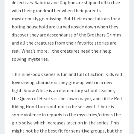
detectives. Sabrina and Daphne are shipped off to live
E
with their grandmother when their parents
M
mysteriously go missing. But their expectations for a
.
boring household are turned upside down when they
discover they are descendants of the Brothers Grimm
and all the creatures from their favorite stories are
real. What’s more…the creatures need their help
solving mysteries.
This nine-book series is fun and full of action. Kids will
love seeing characters they grew up with in a new
light. Snow White is an elementary school teacher,
the Queen of Hearts is the town mayor, and Little Red
Riding Hood turns out not to be so sweet. There is
some violence in regards to the mysteries/crimes the
girls solve which increases later on in the series. This
might not be the best fit for sensitive groups, but the