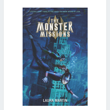
N
S
T
E
R
M
I
S
S
I
O
N
S