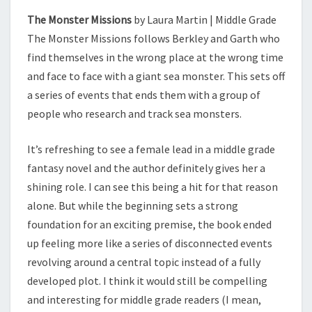
The Monster Missions
by Laura Martin | Middle Grade
The Monster Missions follows Berkley and Garth who
find themselves in the wrong place at the wrong time
and face to face with a giant sea monster. This sets off
a series of events that ends them with a group of
people who research and track sea monsters.
It’s refreshing to see a female lead in a middle grade
fantasy novel and the author definitely gives her a
shining role. I can see this being a hit for that reason
alone. But while the beginning sets a strong
foundation for an exciting premise, the book ended
up feeling more like a series of disconnected events
revolving around a central topic instead of a fully
developed plot. I think it would still be compelling
and interesting for middle grade readers (I mean,