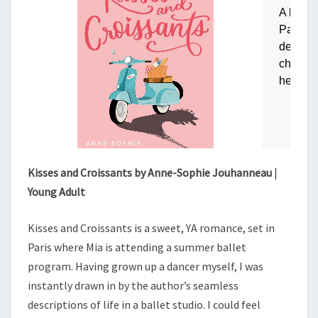
Kisses and Croissants by Anne-Sophie Jouhanneau
|
Young Adult
Kisses and Croissants is a sweet, YA romance, set in
Paris where Mia is attending a summer ballet
program. Having grown up a dancer myself, I was
instantly drawn in by the author’s seamless
descriptions of life in a ballet studio. I could feel