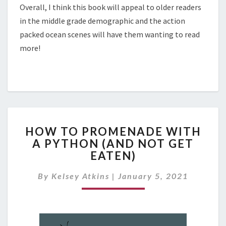
Overall, I think this book will appeal to older readers
in the middle grade demographic and the action
packed ocean scenes will have them wanting to read
more!
H
HOW TO PROMENADE WITH
O
A PYTHON (AND NOT GET
W
EATEN)
T
O
By
Kelsey Atkins
|
January 5, 2021
P
R
O
M
E