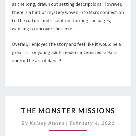
as the long, drawn out setting descriptions. However,
there is a hint of mystery woven into Mia’s connection
to the culture and it kept me turning the pages,
wanting to uncover the secret.
Overall, I enjoyed the story and feel like it would be a
great fit for young adult readers interested in Paris
and/or the art of dance!
T
THE MONSTER MISSIONS
H
E
By
Kelsey Atkins
|
February 4, 2021
M
O