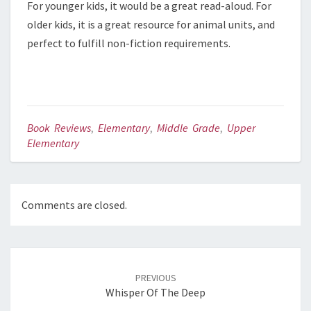
For younger kids, it would be a great read-aloud. For
older kids, it is a great resource for animal units, and
perfect to fulfill non-fiction requirements.
Book Reviews
,
Elementary
,
Middle Grade
,
Upper
Elementary
Comments are closed.
Post
PREVIOUS
navigation
Whisper Of The Deep