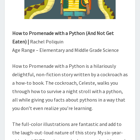
(
A
N
D
N
How to Promenade with a Python (And Not Get
O
Eaten) |
Rachel Poliquin
T
Age Range – Elementary and Middle Grade Science
G
E
How to Promenade with a Python is a hilariously
T
E
delightful, non-fiction story written by a cockroach as
A
a how-to book. The cockroach, Celeste, walks you
T
through how to survive a night stroll with a python,
E
all while giving you facts about pythons in a way that
N
you don’t even realize you’re learning.
)
The full-color illustrations are fantastic and add to
the laugh-out-loud nature of this story. My six-year-