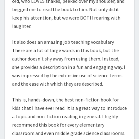
old, who LOVES snakes, peeked over my shoulder, and
begged me to read the book to him. Not only did it
keep his attention, but we were BOTH roaring with
laughter.
It also does an amazing job teaching vocabulary.
There are a lot of large words in this book, but the
author doesn’t shy away from using them. Instead,
she provides a description in a fun and engaging way. I
was impressed by the extensive use of science terms
and the ease with which they are described.
This is, hands-down, the best non-fiction book for
kids that I have ever read. It is a great way to introduce
a topic and non-fiction reading in general. I highly
recommend this book for every elementary
classroom and even middle grade science classrooms.