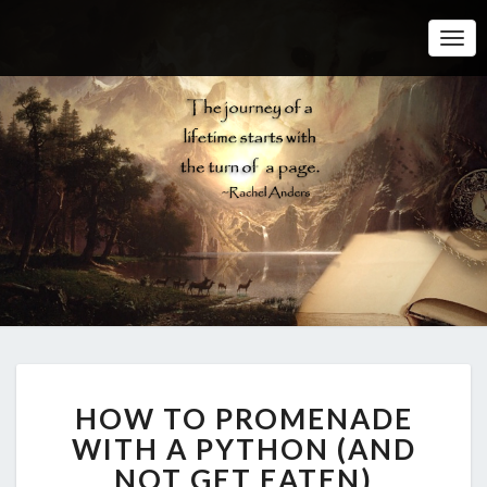
Togg
Navi
H
HOW TO PROMENADE
O
W
WITH A PYTHON (AND
T
NOT GET EATEN)