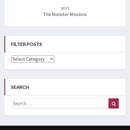
NEXT
The Monster Missions
FILTER POSTS
Filter
Posts
SEARCH
Search
Search
for: